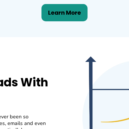
Learn More
ads With
ever been so
es, emails and even