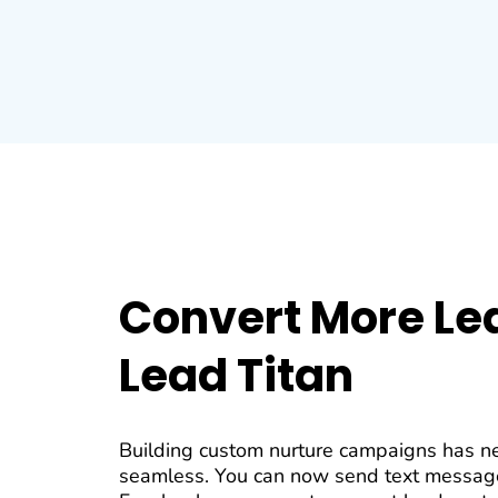
Convert More Le
Lead Titan
Building custom nurture campaigns has n
seamless. You can now send text messag