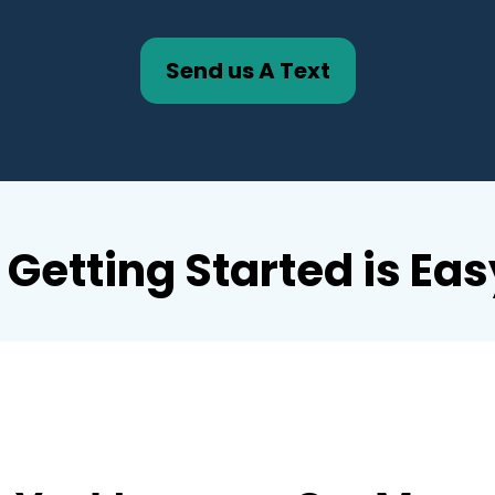
Send us A Text
Getting Started is Eas