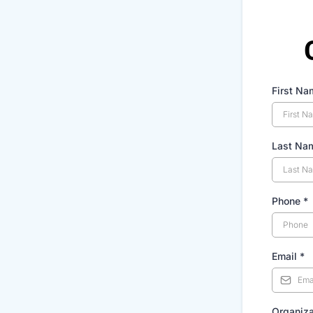
First Na
Last Na
Phone
*
Email
*
Organiza