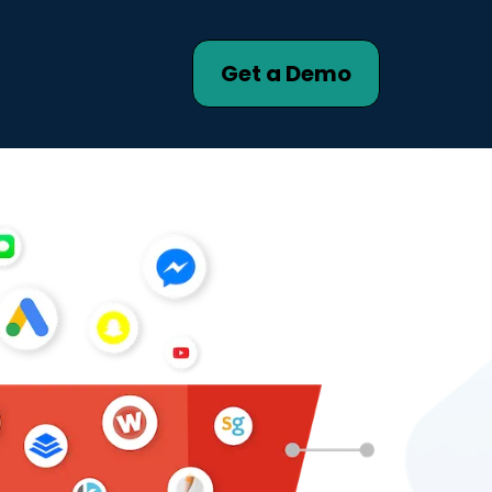
Get a Demo