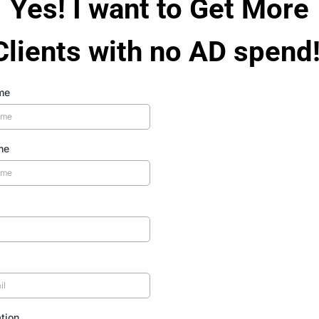
Yes! I want to Get More
Clients with no AD spend!
me
me
tion