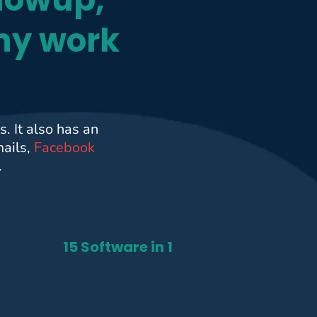
ny work
. It also has an
mails,
Facebook
.
15 Software in 1