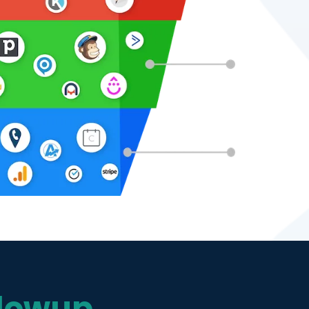
lowup,