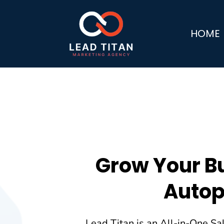
HOME
Grow Your B
Autop
Lead Titan is an All-in-One Sa