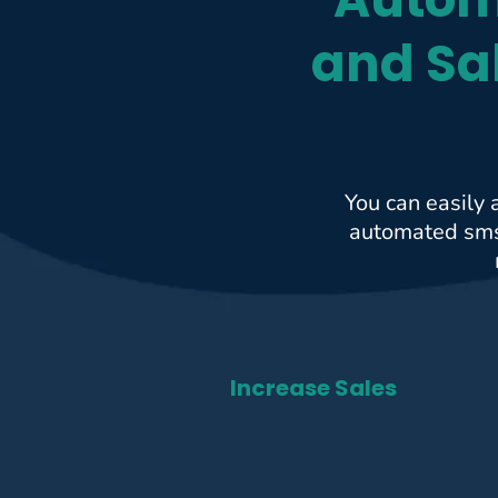
and Sa
You can easily 
automated sms 
Increase Sales