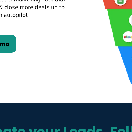
& close more deals up to
n autopilot
emo
ate your Leads, Fol