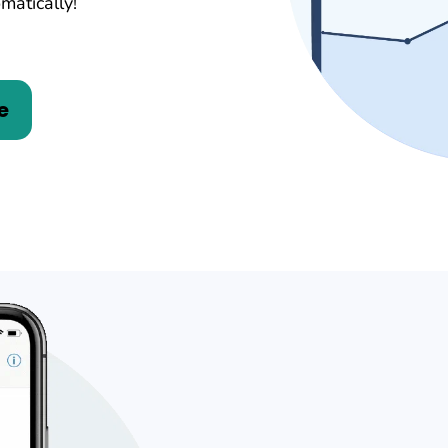
matically!
e