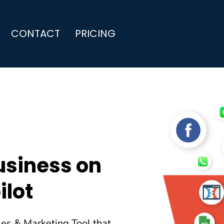
CONTACT
PRICING
usiness on
ilot
les & Marketing Tool that