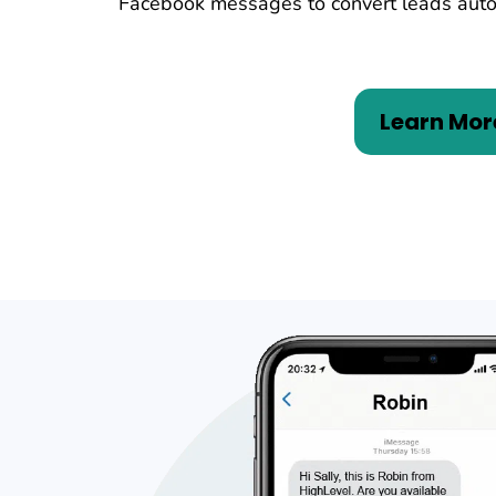
Facebook messages to convert leads auto
Learn Mor