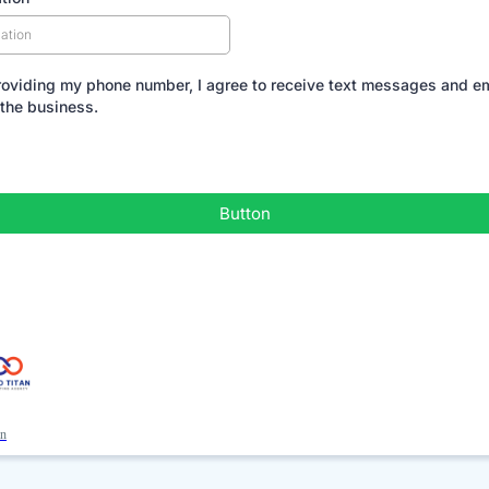
roviding my phone number, I agree to receive text messages and e
 the business.
Button
an