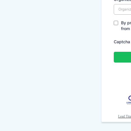
By p
from
Captcha
Lead Tit