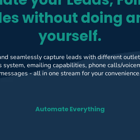
les without doing a
yourself.
and seamlessly capture leads with different outlets
system, emailing capabilities, phone calls/voice
messages - all in one stream for your convenience
Automate Everything