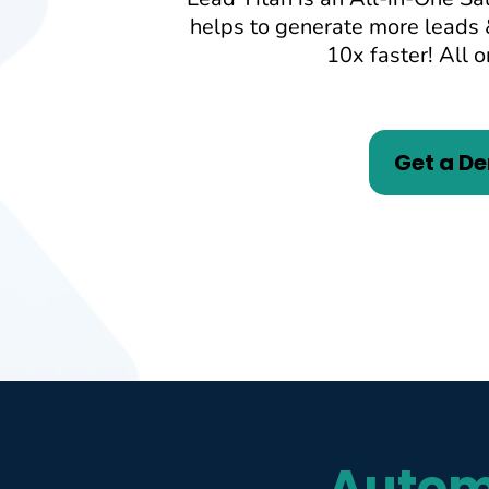
helps to generate more leads 
10x faster! All o
Get a D
Autom